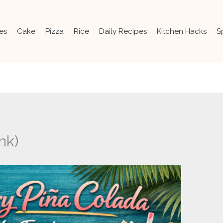
es
Cake
Pizza
Rice
Daily Recipes
Kitchen Hacks
S
nk)