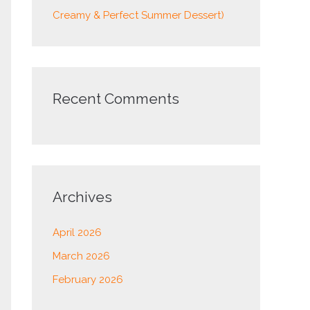
Creamy & Perfect Summer Dessert)
Recent Comments
Archives
April 2026
March 2026
February 2026