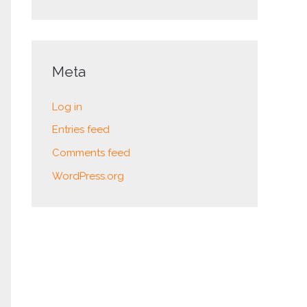
Meta
Log in
Entries feed
Comments feed
WordPress.org