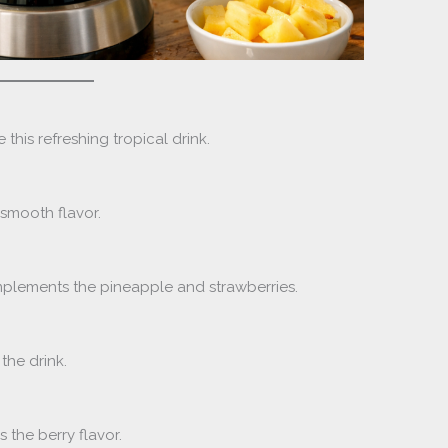
 this refreshing tropical drink.
 smooth flavor.
lements the pineapple and strawberries.
the drink.
 the berry flavor.