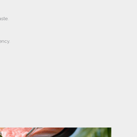
aste.
ency.