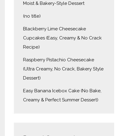
Moist & Bakery-Style Dessert
(no title)
Blackberry Lime Cheesecake
Cupcakes (Easy, Creamy & No Crack
Recipe)
Raspberry Pistachio Cheesecake
(Ultra Creamy, No Crack, Bakery Style
Dessert)
Easy Banana Icebox Cake (No Bake,
Creamy & Perfect Summer Dessert)