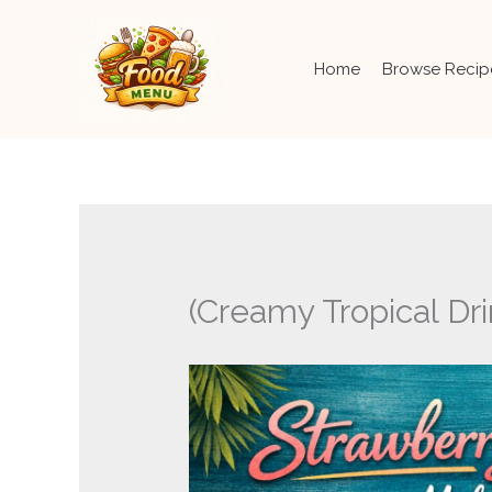
Skip
to
content
Home
Browse Recip
(Creamy Tropical Dri