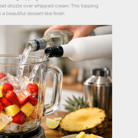
et drizzle over whipped cream. This topping
beautiful dessert-like finish.