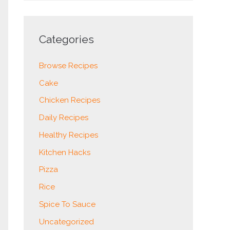
Categories
Browse Recipes
Cake
Chicken Recipes
Daily Recipes
Healthy Recipes
Kitchen Hacks
Pizza
Rice
Spice To Sauce
Uncategorized