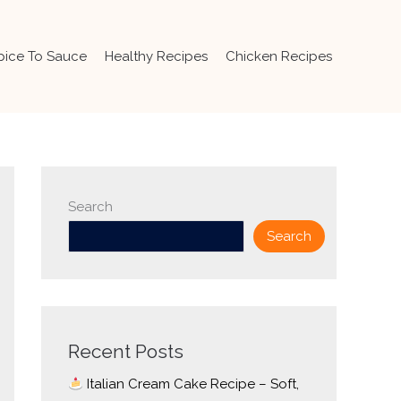
pice To Sauce
Healthy Recipes
Chicken Recipes
Search
Search
Recent Posts
Italian Cream Cake Recipe – Soft,