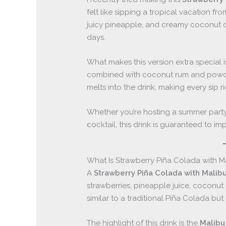
felt like sipping a tropical vacation f
juicy pineapple, and creamy coconut cr
days.
What makes this version extra special 
combined with coconut rum and powder
melts into the drink, making every sip 
Whether you’re hosting a summer party, 
cocktail, this drink is guaranteed to imp
What Is Strawberry Piña Colada with Ma
A
Strawberry Piña Colada with Malibu
strawberries, pineapple juice, coconut 
similar to a traditional Piña Colada but 
The highlight of this drink is the
Malibu