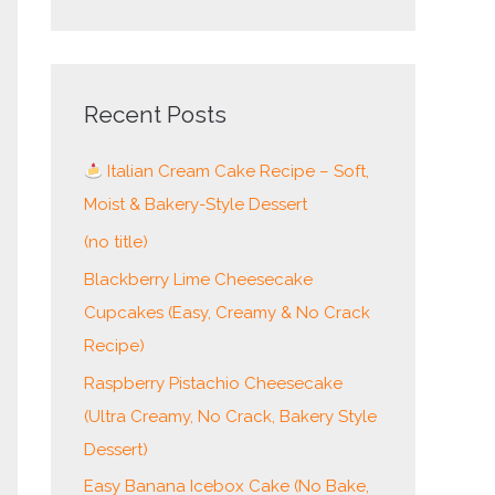
e
a
r
c
Recent Posts
h
Italian Cream Cake Recipe – Soft,
f
Moist & Bakery-Style Dessert
o
r
(no title)
:
Blackberry Lime Cheesecake
Cupcakes (Easy, Creamy & No Crack
Recipe)
Raspberry Pistachio Cheesecake
(Ultra Creamy, No Crack, Bakery Style
Dessert)
Easy Banana Icebox Cake (No Bake,