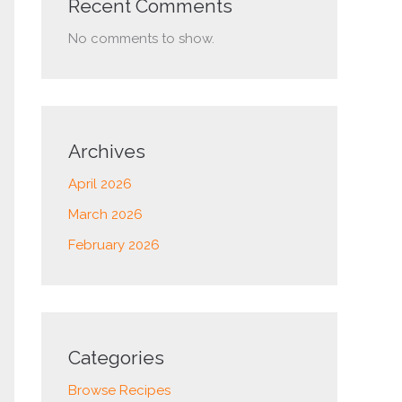
Recent Comments
No comments to show.
Archives
April 2026
March 2026
February 2026
Categories
Browse Recipes