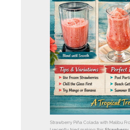
Strawberry Piña Colada with Malibu Fro
I recently tried making this
Strawberry 