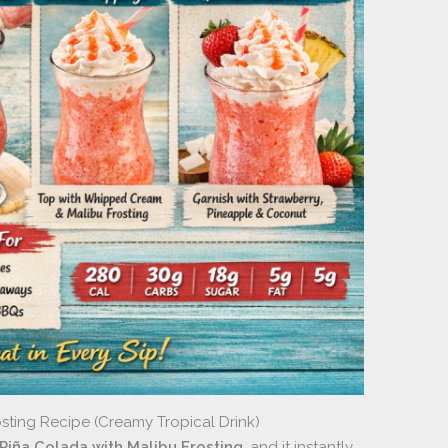
sting Recipe (Creamy Tropical Drink)
Piña Colada with Malibu Frosting
, and it instantly