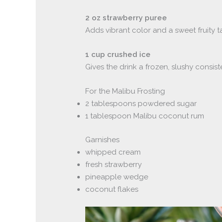
2 oz strawberry puree
Adds vibrant color and a sweet fruity t
1 cup crushed ice
Gives the drink a frozen, slushy consist
For the Malibu Frosting
2 tablespoons powdered sugar
1 tablespoon Malibu coconut rum
Garnishes
whipped cream
fresh strawberry
pineapple wedge
coconut flakes