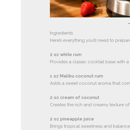
Ingredients
Here’s everything you’ll need to prepare
2 oz white rum
Provides a classic cocktail base with a
1 oz Malibu coconut rum
Adds a sweet coconut aroma that comp
2 oz cream of coconut
Creates the rich and creamy texture of 
2 oz pineapple juice
Brings tropical sweetness and balances