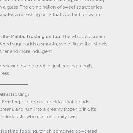
rom a glass. The combination of sweet strawberries,
eates a refreshing drink that’s perfect for warm
is the
Malibu frosting on top
. The whipped cream
ed sugar adds a smooth, sweet finish that slowly
richer and more indulgent.
relaxing by the pool, or just craving a fruity
ress.
libu Frosting?
 Frosting
is a tropical cocktail that blends
cream, and rum into a creamy frozen drink. It’s
includes strawberries for a fruity twist.
 frosting topping
, which combines powdered