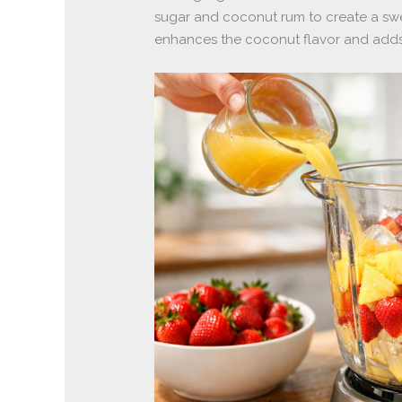
sugar and coconut rum to create a swe
enhances the coconut flavor and adds a 