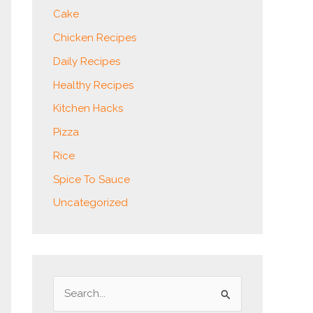
Cake
Chicken Recipes
Daily Recipes
Healthy Recipes
Kitchen Hacks
Pizza
Rice
Spice To Sauce
Uncategorized
S