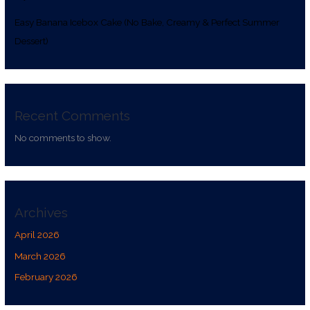
Easy Banana Icebox Cake (No Bake, Creamy & Perfect Summer
Dessert)
Recent Comments
No comments to show.
Archives
April 2026
March 2026
February 2026