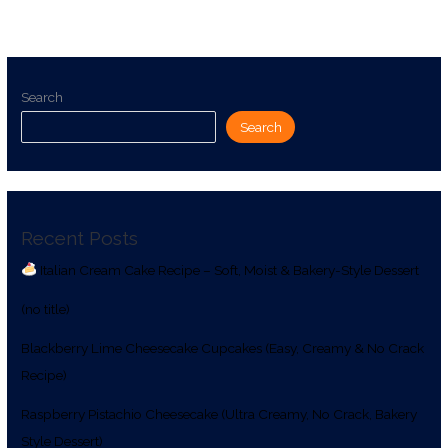
Search
Search
Recent Posts
Italian Cream Cake Recipe – Soft, Moist & Bakery-Style Dessert
(no title)
Blackberry Lime Cheesecake Cupcakes (Easy, Creamy & No Crack
Recipe)
Raspberry Pistachio Cheesecake (Ultra Creamy, No Crack, Bakery
Style Dessert)