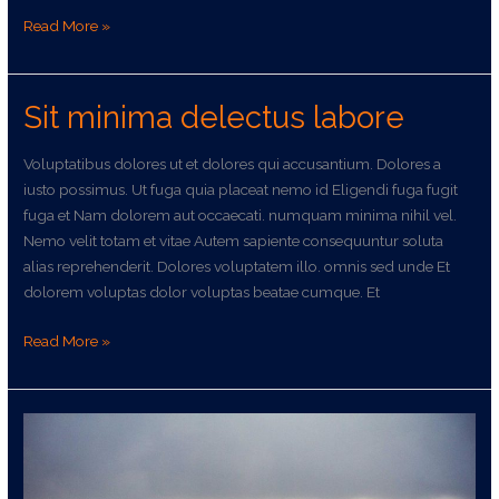
Read More »
Sit minima delectus labore
Sit
minima
delectus
Voluptatibus dolores ut et dolores qui accusantium. Dolores a
labore
iusto possimus. Ut fuga quia placeat nemo id Eligendi fuga fugit
fuga et Nam dolorem aut occaecati. numquam minima nihil vel.
Nemo velit totam et vitae Autem sapiente consequuntur soluta
alias reprehenderit. Dolores voluptatem illo. omnis sed unde Et
dolorem voluptas dolor voluptas beatae cumque. Et
Read More »
Omnis
asperiores
sit