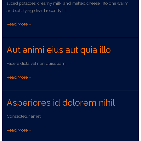
sliced potatoes, creamy milk, and melted cheese into one warm
and satisfying dish. I recently […]
Read More »
Aut animi eius aut quia illo
Aut
animi
eius
Facere dicta vel non quisquam.
aut
quia
Read More »
illo
Asperiores id dolorem nihil
Asperiores
id
dolorem
Consectetur amet.
nihil
Read More »