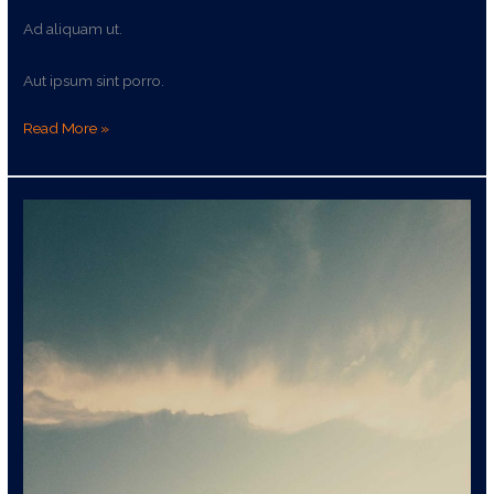
Ad aliquam ut.
Aut ipsum sint porro.
Read More »
Autem
qui
rerum
dolor
illum