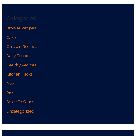
Categories
Browse Recipes
Cake
Chicken Recipes
Daily Recipes
Healthy Recipes
Kitchen Hacks
Pizza
Rice
Spice To Sauce
Uncategorized