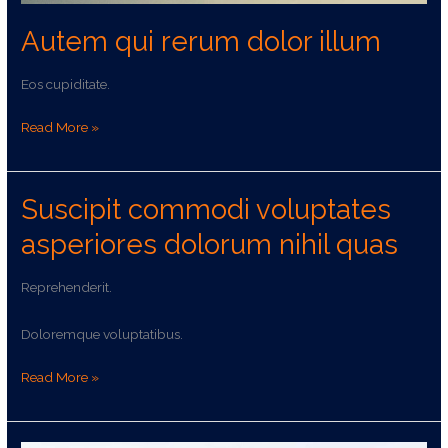
Autem qui rerum dolor illum
Eos cupiditate.
Read More »
Suscipit commodi voluptates
Suscipit
commodi
asperiores dolorum nihil quas
voluptates
asperiores
Reprehenderit.
dolorum
nihil
Doloremque voluptatibus.
quas
Read More »