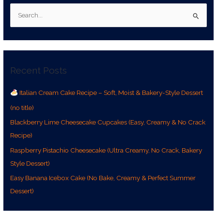
S
e
a
r
Recent Posts
c
h
Italian Cream Cake Recipe – Soft, Moist & Bakery-Style Dessert
f
(no title)
o
r
Blackberry Lime Cheesecake Cupcakes (Easy, Creamy & No Crack
:
Recipe)
Raspberry Pistachio Cheesecake (Ultra Creamy, No Crack, Bakery
Style Dessert)
Easy Banana Icebox Cake (No Bake, Creamy & Perfect Summer
Dessert)