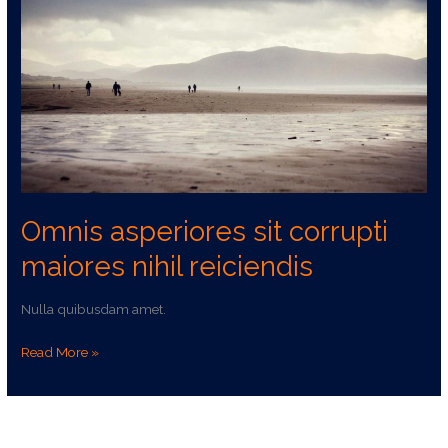
corrupti
maiores
nihil
reiciendis
Omnis asperiores sit corrupti
maiores nihil reiciendis
Nulla quibusdam amet.
Read More »