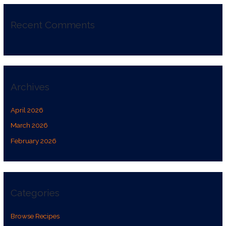
Recent Comments
Archives
April 2026
March 2026
February 2026
Categories
Browse Recipes