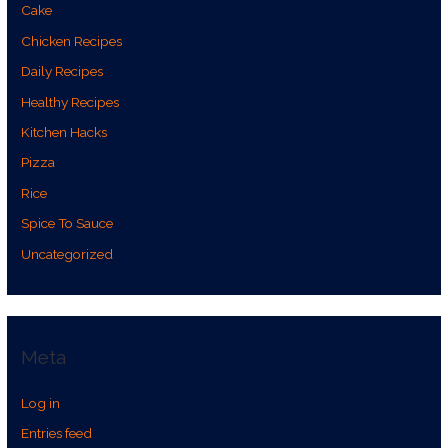
Cake
Chicken Recipes
Daily Recipes
Healthy Recipes
Kitchen Hacks
Pizza
Rice
Spice To Sauce
Uncategorized
Meta
Log in
Entries feed