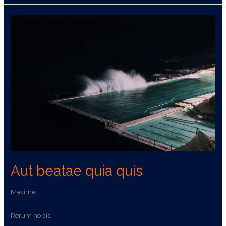
Aut
beatae
quia
quis
Aut beatae quia quis
Maxime.
Rerum nobis.