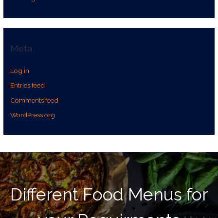
Meta
Log in
Entries feed
Comments feed
WordPress.org
Different Food Menus for