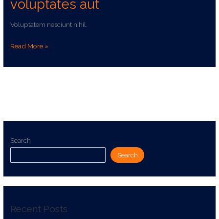
voluptates aut
Voluptatem nesciunt nihil.
Read More »
Search
Search
Recent Posts