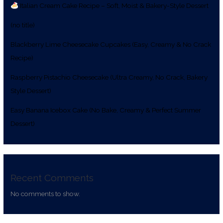
Italian Cream Cake Recipe – Soft, Moist & Bakery-Style Dessert
(no title)
Blackberry Lime Cheesecake Cupcakes (Easy, Creamy & No Crack
Recipe)
Raspberry Pistachio Cheesecake (Ultra Creamy, No Crack, Bakery
Style Dessert)
Easy Banana Icebox Cake (No Bake, Creamy & Perfect Summer
Dessert)
Recent Comments
No comments to show.