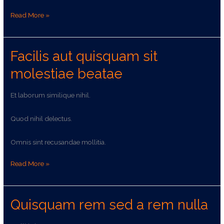
Read More »
Facilis aut quisquam sit
Facilis
aut
molestiae beatae
quisquam
sit
Et laborum similique nihil.
molestiae
beatae
Quod nihil delectus.
Omnis sint recusandae mollitia.
Read More »
Quisquam rem sed a rem nulla
Quisquam
rem