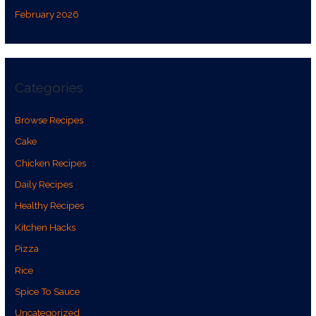
February 2026
Categories
Browse Recipes
Cake
Chicken Recipes
Daily Recipes
Healthy Recipes
Kitchen Hacks
Pizza
Rice
Spice To Sauce
Uncategorized