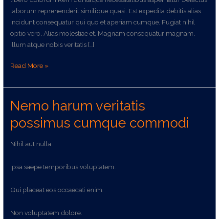
laborum reprehenderit similique quasi. Est expedita debitis alias
Incidunt consequatur qui quo et aperiam cumque. Fugiat nihil
optio vero. Alias molestiae et. Magnam consequatur magnam.
Illum atque nobis veritatis […]
Read More »
Nemo harum veritatis
Nemo
harum
possimus cumque commodi
veritatis
possimus
Nihil aut nulla.
cumque
commodi
Ipsa saepe temporibus voluptatem.
Qui placeat eos occaecati enim.
Non voluptatem dolore.