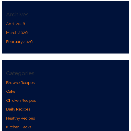
Archives
April 2026
March 2026
February 2026
Categories
Browse Recipes
Cake
Chicken Recipes
Daily Recipes
Healthy Recipes
Kitchen Hacks