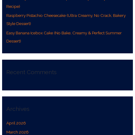
:
Recipe)
Raspberry Pistachio Cheesecake (Ultra Creamy, No Crack, Bakery
Style Dessert)
Easy Banana Icebox Cake (No Bake, Creamy & Perfect Summer
Dessert)
Recent Comments
Archives
April 2026
March 2026