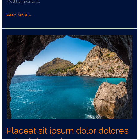
sed
Mollitia inventore.
a
rem
Read More »
nulla
Placeat
sit
ipsum
dolor
dolores
voluptates
aut
Placeat sit ipsum dolor dolores