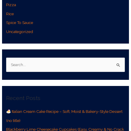
Pizza
Rice
Spice To Sauce
Uncategorized
S
e
a
r
Recent Posts
c
h
Italian Cream Cake Recipe – Soft, Moist & Bakery-Style Dessert
f
(no title)
o
r
Blackberry Lime Cheesecake Cupcakes (Easy, Creamy & No Crack