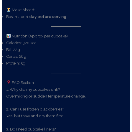
Make Ahead:
Best made
1 day before serving
Nutrition (Approx per cupcake)
Calories: 320 kcal
Fat: 22g
Carbs: 26g
Protein: 5g
FAQ Section
1. Why did my cupcakes sink?
Overmixing or sudden temperature change.
2. Can I use frozen blackberries?
Yes, but thaw and dry them first.
3. Do I need cupcake liners?