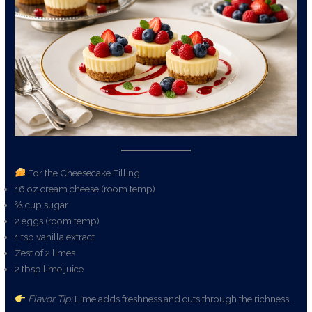
For the Cheesecake Filling
16 oz cream cheese (room temp)
⅔ cup sugar
2 eggs (room temp)
1 tsp vanilla extract
Zest of 2 limes
2 tbsp lime juice
Flavor Tip:
Lime adds freshness and cuts through the richness.