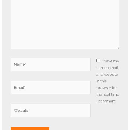
Name*
Save my
name, email,
and website
in this
Email*
browser for
the next time
I comment.
Website