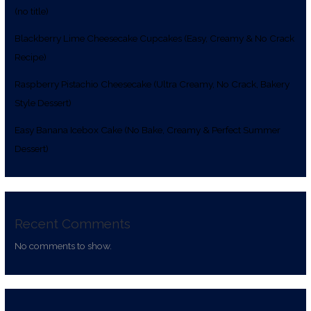
(no title)
Blackberry Lime Cheesecake Cupcakes (Easy, Creamy & No Crack
Recipe)
Raspberry Pistachio Cheesecake (Ultra Creamy, No Crack, Bakery
Style Dessert)
Easy Banana Icebox Cake (No Bake, Creamy & Perfect Summer
Dessert)
Recent Comments
No comments to show.