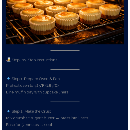
Step-by-Step Instructions
Step 1: Prepare Oven & Pan
Preheat oven to
325°F (163°C)
Line muffin tray with cupcake liners
Step 2: Make the Crust
Mix crumbs + sugar + butter → press into liners
Bake for 5 minutes → cool