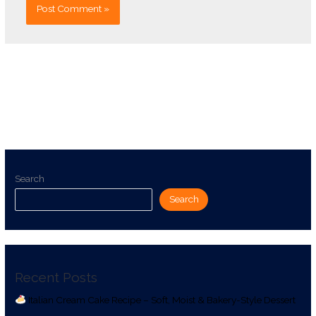
Search
Search
Recent Posts
Italian Cream Cake Recipe – Soft, Moist & Bakery-Style Dessert