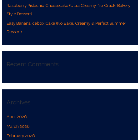
Raspberry Pistachio Cheesecake (Ultra Creamy, No Crack, Bakery
Style Dessert)
Easy Banana Icebox Cake (No Bake, Creamy & Perfect Summer
Dessert)
Recent Comments
Archives
April 2026
March 2026
February 2026