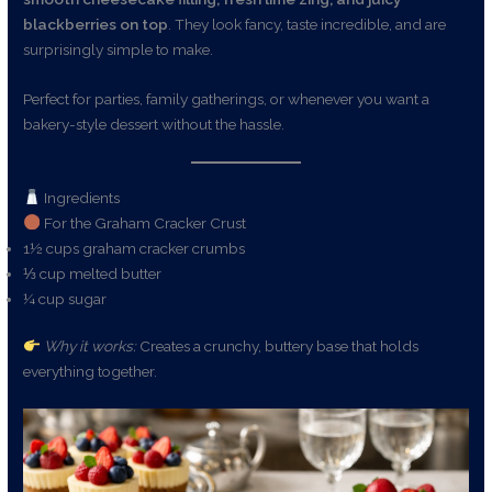
blackberries on top
. They look fancy, taste incredible, and are
surprisingly simple to make.
Perfect for parties, family gatherings, or whenever you want a
bakery-style dessert without the hassle.
Ingredients
For the Graham Cracker Crust
1½ cups graham cracker crumbs
⅓ cup melted butter
¼ cup sugar
Why it works:
Creates a crunchy, buttery base that holds
everything together.