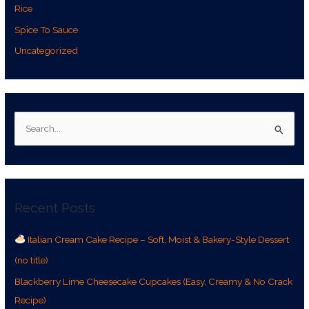
Rice
Spice To Sauce
Uncategorized
S
e
a
r
Recent Posts
c
h
Italian Cream Cake Recipe – Soft, Moist & Bakery-Style Dessert
f
(no title)
o
r
Blackberry Lime Cheesecake Cupcakes (Easy, Creamy & No Crack
:
Recipe)