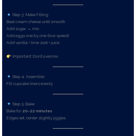
Step 3: Make Filling
Beat cream cheese until smooth
Add sugar → mix
Add eggs one by one (low speed)
Add vanilla + lime zest + juice
Important:
Don’t overmix
Step 4: Assemble
Fill cupcake liners evenly
Step 5: Bake
Bake for
20–22 minutes
Edges set, center slightly jiggles