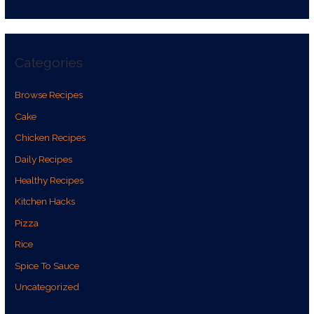
Categories
Browse Recipes
Cake
Chicken Recipes
Daily Recipes
Healthy Recipes
Kitchen Hacks
Pizza
Rice
Spice To Sauce
Uncategorized