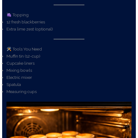
Topping
12 fresh blackberries
Extra lime zest (optional)
Tools You Need
Muffin tin (12-cup)
Cupcake liners
Mixing bowls
Electric mixer
Spatula
Measuring cups