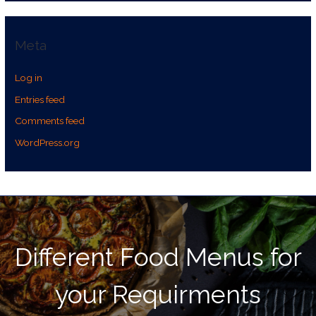
Meta
Log in
Entries feed
Comments feed
WordPress.org
Different Food Menus for
your Requirments