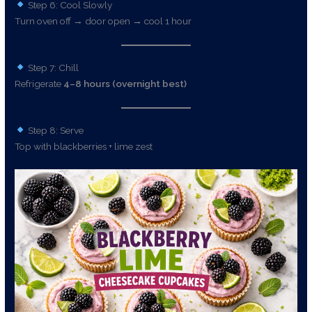
Step 6: Cool Slowly
Turn oven off → door open → cool 1 hour
Step 7: Chill
Refrigerate
4–8 hours (overnight best)
Step 8: Serve
Top with blackberries + lime zest