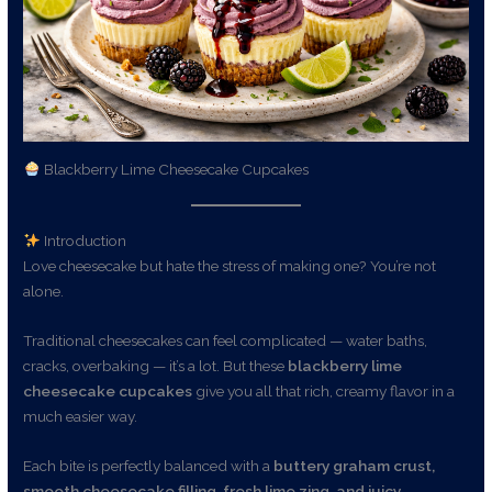
Blackberry Lime Cheesecake Cupcakes
Introduction
Love cheesecake but hate the stress of making one? You’re not
alone.
Traditional cheesecakes can feel complicated — water baths,
cracks, overbaking — it’s a lot. But these
blackberry lime
cheesecake cupcakes
give you all that rich, creamy flavor in a
much easier way.
Each bite is perfectly balanced with a
buttery graham crust,
smooth cheesecake filling, fresh lime zing, and juicy