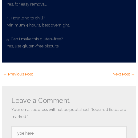
Yes, for easy removal.
4. How long to chill?
Minimum 4 hours, best overnight.
5. Can I make this gluten-free?
Yes, use gluten-free biscuits.
←
Previous Post
Next Post
→
Leave a Comment
Your email address will not be published.
Required fields are
marked
*
Type
here..