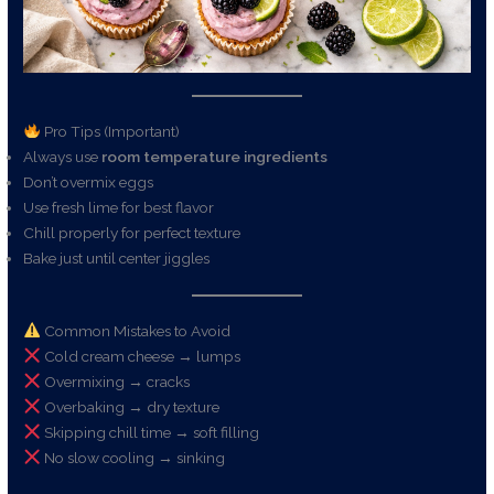
Pro Tips (Important)
Always use
room temperature ingredients
Don’t overmix eggs
Use fresh lime for best flavor
Chill properly for perfect texture
Bake just until center jiggles
Common Mistakes to Avoid
Cold cream cheese → lumps
Overmixing → cracks
Overbaking → dry texture
Skipping chill time → soft filling
No slow cooling → sinking