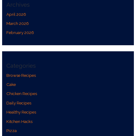
Archives
April 2026
March 2026
February 2026
Categories
Browse Recipes
Cake
Chicken Recipes
Daily Recipes
Healthy Recipes
Kitchen Hacks
Pizza