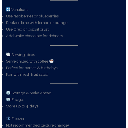
Variations
Use raspberries or blueberries
Replace lime with lemon or orange
Use Oreo or biscuit crust
Add white chocolate for richness
Serving Ideas
Serve chilled with coffee
Perfect for parties & birthdays
Pair with fresh fruit salad
Storage & Make Ahead
Fridge:
Store up to
4 days
Freezer:
Not recommended (texture change)