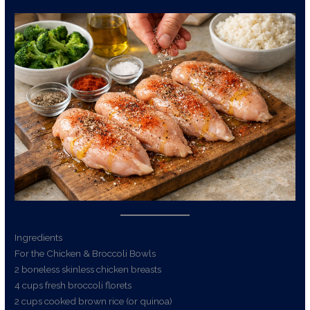
Ingredients
For the Chicken & Broccoli Bowls
2 boneless skinless chicken breasts
4 cups fresh broccoli florets
2 cups cooked brown rice (or quinoa)