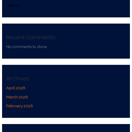
Dessert)
Recent Comments
No comments to show.
Archives
April 2026
March 2026
February 2026