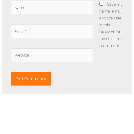
Name*
Save my
name, email,
and website
in this
Email*
browser for
the next time
I comment.
Website