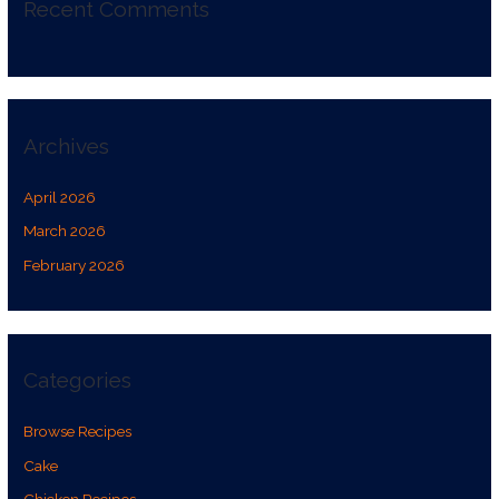
Recent Comments
Archives
April 2026
March 2026
February 2026
Categories
Browse Recipes
Cake
Chicken Recipes