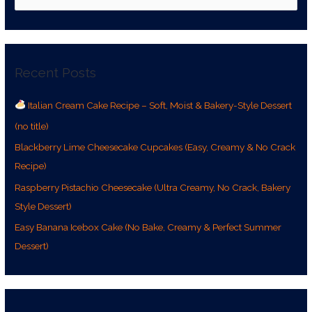
e
a
r
Recent Posts
c
h
Italian Cream Cake Recipe – Soft, Moist & Bakery-Style Dessert
f
(no title)
o
r
Blackberry Lime Cheesecake Cupcakes (Easy, Creamy & No Crack
:
Recipe)
Raspberry Pistachio Cheesecake (Ultra Creamy, No Crack, Bakery
Style Dessert)
Easy Banana Icebox Cake (No Bake, Creamy & Perfect Summer
Dessert)