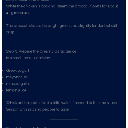
While the chicken is cooking, steam the broccoli florets for about
4–5 minutes
.
The broccoli should be bright green and slightly tender but still
crisp.
Step 3: Prepare the Creamy Garlic Sauce
In a small bowl, combine:
Greek yogurt
mayonnaise
minced garlic
lemon juice
Whisk until smooth. Add a little water if needed to thin the sauce.
Season with salt and pepper to taste.