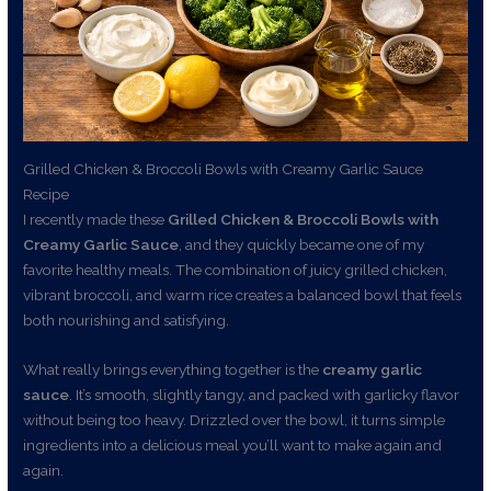
Grilled Chicken & Broccoli Bowls with Creamy Garlic Sauce
Recipe
I recently made these
Grilled Chicken & Broccoli Bowls with
Creamy Garlic Sauce
, and they quickly became one of my
favorite healthy meals. The combination of juicy grilled chicken,
vibrant broccoli, and warm rice creates a balanced bowl that feels
both nourishing and satisfying.
What really brings everything together is the
creamy garlic
sauce
. It’s smooth, slightly tangy, and packed with garlicky flavor
without being too heavy. Drizzled over the bowl, it turns simple
ingredients into a delicious meal you’ll want to make again and
again.