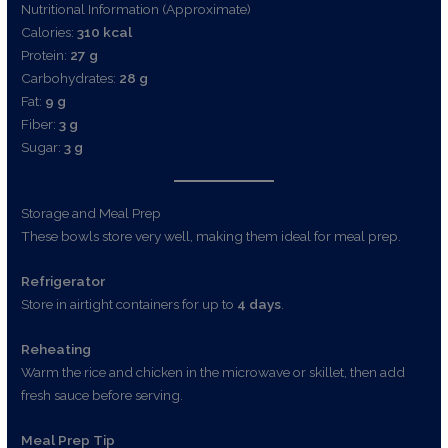
Nutritional Information (Approximate)
Calories:
310 kcal
Protein:
27 g
Carbohydrates:
28 g
Fat:
9 g
Fiber:
3 g
Sugar:
3 g
Storage and Meal Prep
These bowls store very well, making them ideal for meal prep.
Refrigerator
Store in airtight containers for up to
4 days
.
Reheating
Warm the rice and chicken in the microwave or skillet, then add
fresh sauce before serving.
Meal Prep Tip