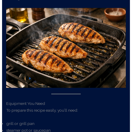
Equipment You Need
To prepare this recipe easily, you’ll need:
grill or grill pan
steamer pot or saucepan