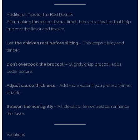
Additional Tips for the Best Results
After making this recipe several times, here are a few tips that help
improve the flavor and texture.
Let the chicken rest before slicing
– This keeps it juicy and
tender.
Don’t overcook the broccoli
– Slightly crisp broccoli adds
better texture.
Adjust sauce thickness
– Add more water if you prefer a thinner
drizzle.
Season the rice lightly
– A little salt or lemon zest can enhance
the flavor.
Variations