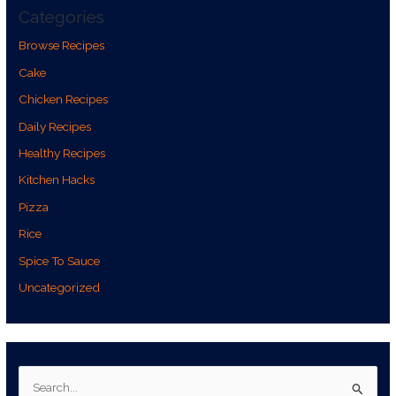
Categories
Browse Recipes
Cake
Chicken Recipes
Daily Recipes
Healthy Recipes
Kitchen Hacks
Pizza
Rice
Spice To Sauce
Uncategorized
S