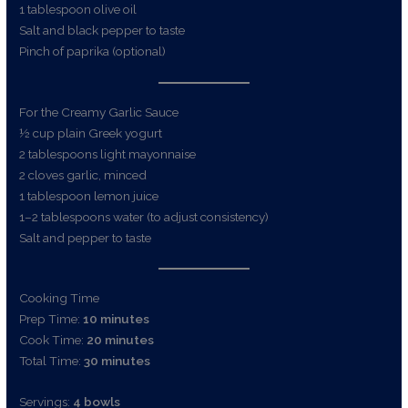
1 tablespoon olive oil
Salt and black pepper to taste
Pinch of paprika (optional)
For the Creamy Garlic Sauce
½ cup plain Greek yogurt
2 tablespoons light mayonnaise
2 cloves garlic, minced
1 tablespoon lemon juice
1–2 tablespoons water (to adjust consistency)
Salt and pepper to taste
Cooking Time
Prep Time:
10 minutes
Cook Time:
20 minutes
Total Time:
30 minutes
Servings:
4 bowls