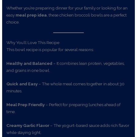
Whether you’re preparing dinner for your family or looking for an
easy
meal prep idea
, these chicken broccoli bowls are a perfect
choice.
Why You’ll Love This Recipe
This bowl recipe is popular for several reasons:
Healthy and Balanced
– It combines lean protein, vegetables,
and grains in one bowl.
Quick and Easy
– The whole meal comes together in about 30
minutes.
Meal Prep Friendly
– Perfect for preparing lunches ahead of
time.
Creamy Garlic Flavor
– The yogurt-based sauce adds rich flavor
while staying light.