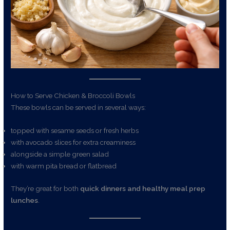
How to Serve Chicken & Broccoli Bowls
These bowls can be served in several ways:
topped with sesame seeds or fresh herbs
with avocado slices for extra creaminess
alongside a simple green salad
with warm pita bread or flatbread
They’re great for both
quick dinners and healthy meal prep
lunches
.