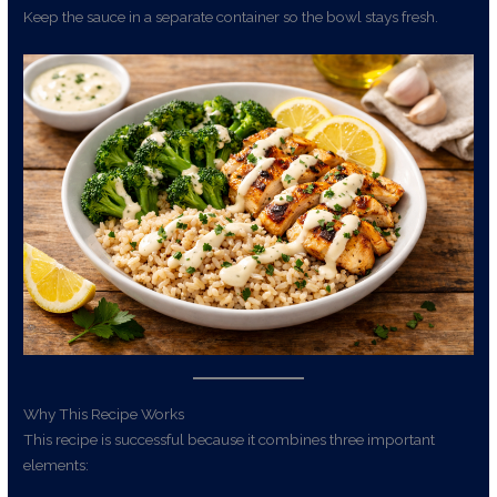
Keep the sauce in a separate container so the bowl stays fresh.
Why This Recipe Works
This recipe is successful because it combines three important
elements: