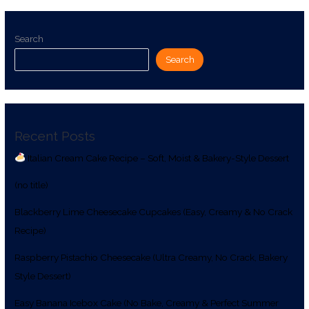
Search
Search
Recent Posts
Italian Cream Cake Recipe – Soft, Moist & Bakery-Style Dessert
(no title)
Blackberry Lime Cheesecake Cupcakes (Easy, Creamy & No Crack
Recipe)
Raspberry Pistachio Cheesecake (Ultra Creamy, No Crack, Bakery
Style Dessert)
Easy Banana Icebox Cake (No Bake, Creamy & Perfect Summer