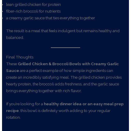
lean grilled chicken for protein
fiber-rich broccoli for nutrients
a creamy garlic sauce that ties everything together
The result is a meal that feels indulgent but remains healthy and
balanced.
Final Thoughts
These
Grilled Chicken & Broccoli Bowls with Creamy Garlic
Sauce
are a perfect example of how simple ingredients can
create an incredibly satisfying meal. The grilled chicken provides
hearty protein, the broccoli adds freshness, and the garlic sauce
brings everything together with rich flavor.
If you’re looking for a
healthy dinner idea or an easy meal prep
recipe
, this bowl is definitely worth adding to your regular
rotation.