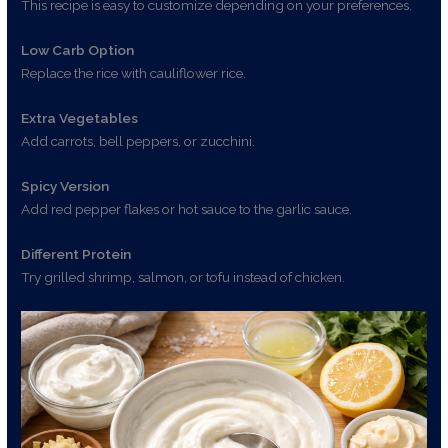
This recipe is easy to customize depending on your preferences.
Low Carb Option
Replace the rice with cauliflower rice.
Extra Vegetables
Add carrots, bell peppers, or zucchini.
Spicy Version
Add red pepper flakes or hot sauce to the garlic sauce.
Different Protein
Try grilled shrimp, salmon, or tofu instead of chicken.