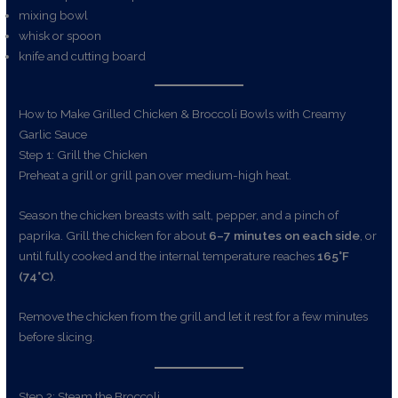
mixing bowl
whisk or spoon
knife and cutting board
How to Make Grilled Chicken & Broccoli Bowls with Creamy
Garlic Sauce
Step 1: Grill the Chicken
Preheat a grill or grill pan over medium-high heat.
Season the chicken breasts with salt, pepper, and a pinch of
paprika. Grill the chicken for about
6–7 minutes on each side
, or
until fully cooked and the internal temperature reaches
165°F
(74°C)
.
Remove the chicken from the grill and let it rest for a few minutes
before slicing.
Step 2: Steam the Broccoli