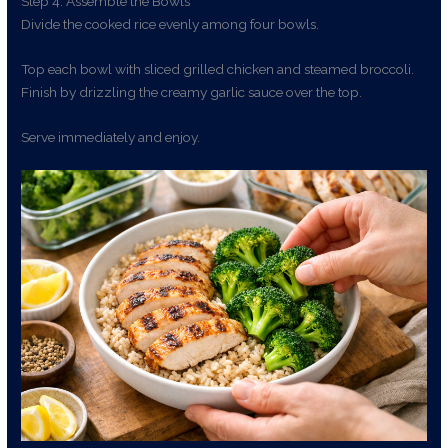
Step 4: Assemble the Bowls
Divide the cooked rice evenly among four bowls.
Top each bowl with sliced grilled chicken and steamed broccoli.
Finish by drizzling the creamy garlic sauce over the top.
Serve immediately and enjoy.