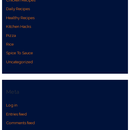
Daily Recipes
Healthy Recipes
Kitchen Hacks
Pizza
Rice
Spice To Sauce
Uncategorized
Meta
Log in
Entries feed
Comments feed