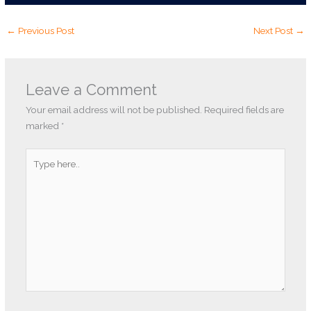
←
Previous Post
Next Post
→
Leave a Comment
Your email address will not be published.
Required fields are
marked
*
Type
here..