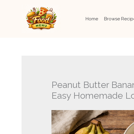
Skip
to
content
Home
Browse Recip
Peanut Butter Bana
Easy Homemade Lo