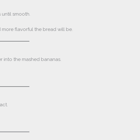
 until smooth.
more flavorful the bread will be.
er into the mashed bananas.
act.