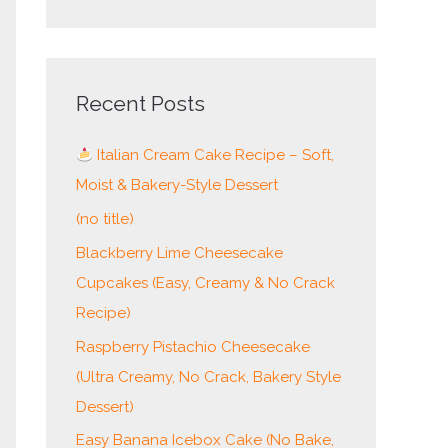
e
a
r
c
Recent Posts
h
Italian Cream Cake Recipe – Soft,
f
Moist & Bakery-Style Dessert
o
r
(no title)
:
Blackberry Lime Cheesecake
Cupcakes (Easy, Creamy & No Crack
Recipe)
Raspberry Pistachio Cheesecake
(Ultra Creamy, No Crack, Bakery Style
Dessert)
Easy Banana Icebox Cake (No Bake,