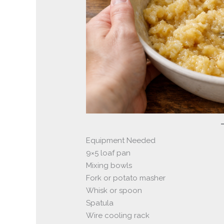
Equipment Needed
9×5 loaf pan
Mixing bowls
Fork or potato masher
Whisk or spoon
Spatula
Wire cooling rack