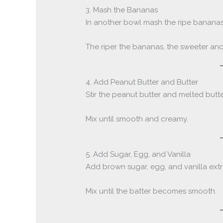
3. Mash the Bananas
In another bowl mash the ripe bananas
The riper the bananas, the sweeter and 
4. Add Peanut Butter and Butter
Stir the peanut butter and melted butt
Mix until smooth and creamy.
5. Add Sugar, Egg, and Vanilla
Add brown sugar, egg, and vanilla extr
Mix until the batter becomes smooth.