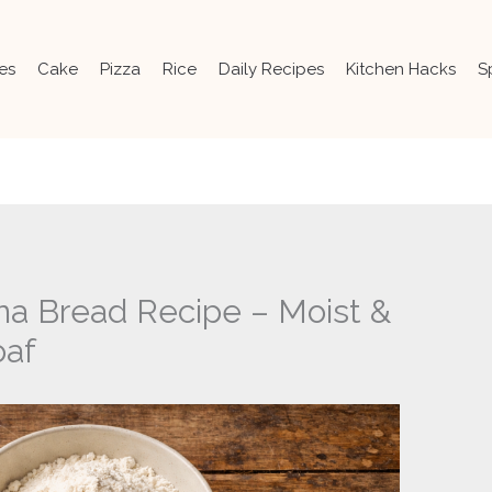
es
Cake
Pizza
Rice
Daily Recipes
Kitchen Hacks
S
na Bread Recipe – Moist &
af