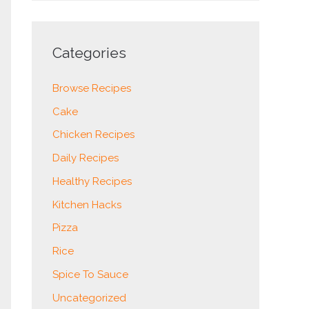
Categories
Browse Recipes
Cake
Chicken Recipes
Daily Recipes
Healthy Recipes
Kitchen Hacks
Pizza
Rice
Spice To Sauce
Uncategorized