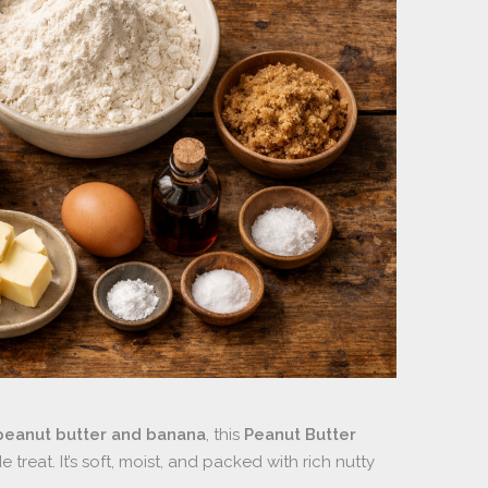
peanut butter and banana
, this
Peanut Butter
treat. It’s soft, moist, and packed with rich nutty