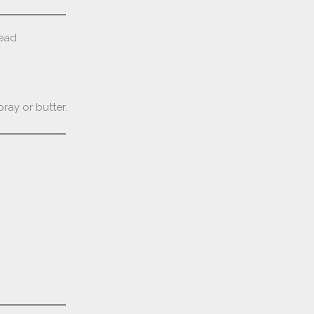
read
ray or butter.