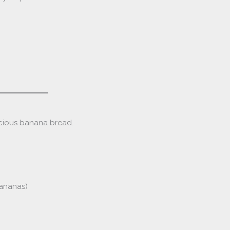
icious banana bread.
bananas)