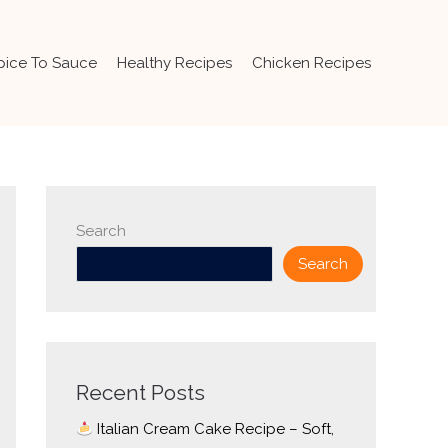
pice To Sauce
Healthy Recipes
Chicken Recipes
Search
Search
Recent Posts
Italian Cream Cake Recipe – Soft,