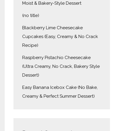
Moist & Bakery-Style Dessert
(no title)
Blackberry Lime Cheesecake
Cupcakes (Easy, Creamy & No Crack
Recipe)
Raspberry Pistachio Cheesecake
(Ultra Creamy, No Crack, Bakery Style
Dessert)
Easy Banana Icebox Cake (No Bake,
Creamy & Perfect Summer Dessert)