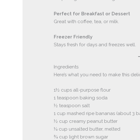
Perfect for Breakfast or Dessert
Great with coffee, tea, or milk.
Freezer Friendly
Stays fresh for days and freezes well.
Ingredients
Here’s what you need to make this del
1½ cups all-purpose flour
1 teaspoon baking soda
½ teaspoon salt
1 cup mashed ripe bananas (about 3 
½ cup creamy peanut butter
¼ cup unsalted butter, melted
¾ cup light brown sugar