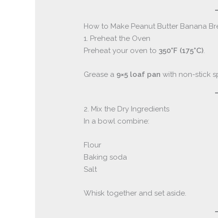
How to Make Peanut Butter Banana B
1. Preheat the Oven
Preheat your oven to
350°F (175°C)
.
Grease a
9×5 loaf pan
with non-stick sp
2. Mix the Dry Ingredients
In a bowl combine:
Flour
Baking soda
Salt
Whisk together and set aside.