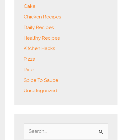
Cake
Chicken Recipes
Daily Recipes
Healthy Recipes
Kitchen Hacks
Pizza
Rice
Spice To Sauce
Uncategorized
S