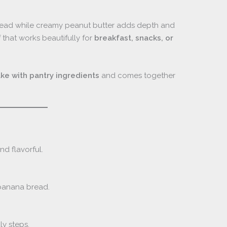
read while creamy peanut butter adds depth and
f that works beautifully for
breakfast, snacks, or
ke with pantry ingredients
and comes together
d flavorful.
 banana bread.
ly steps.