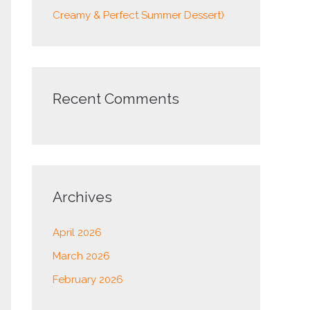
Creamy & Perfect Summer Dessert)
Recent Comments
Archives
April 2026
March 2026
February 2026