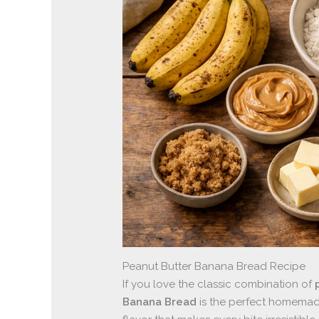
Peanut Butter Banana Bread Recipe
If you love the classic combination of
Banana Bread
is the perfect homemade 