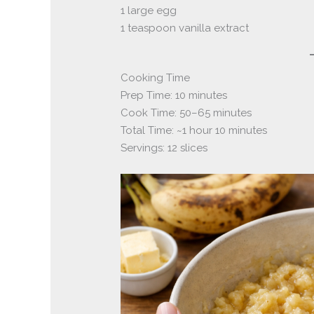
1 large egg
1 teaspoon vanilla extract
Cooking Time
Prep Time: 10 minutes
Cook Time: 50–65 minutes
Total Time: ~1 hour 10 minutes
Servings: 12 slices