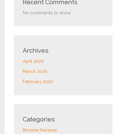
Recent Comments
No comments to show.
Archives
April 2026
March 2026
February 2026
Categories
Browse Recipes