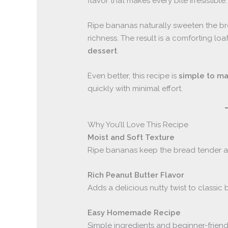
flavor that makes every bite irresistible.
Ripe bananas naturally sweeten the b
richness. The result is a comforting loa
dessert
.
Even better, this recipe is
simple to ma
quickly with minimal effort.
Why You’ll Love This Recipe
Moist and Soft Texture
Ripe bananas keep the bread tender an
Rich Peanut Butter Flavor
Adds a delicious nutty twist to classic
Easy Homemade Recipe
Simple ingredients and beginner-friend