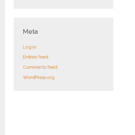
Meta
Log in
Entries feed
Comments feed
WordPress.org